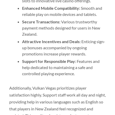
slots to innovative live casino offerings.
Enhanced Mobile Compatibility:
Smooth and
reliable play on mobile devices and tablets.
Secure Transactions:
Various trustworthy
payment methods designed for users in New
Zealand.
Attractive Incentives and Deals:
Enticing sign-
up bonuses accompanied by ongoing
promotions increase player rewards.
Support for Responsible Play:
Features and
help dedicated to maintaining a safe and
controlled playing experience.
Additionally, Vulkan Vegas prioritizes player
satisfaction highly. Support staff work all day and night,
providing help in various languages such as English so
that players in New Zealand feel recognized and