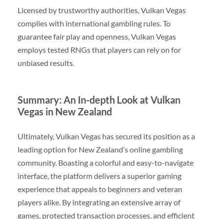
Licensed by trustworthy authorities, Vulkan Vegas
complies with international gambling rules. To
guarantee fair play and openness, Vulkan Vegas
employs tested RNGs that players can rely on for
unbiased results.
Summary: An In-depth Look at Vulkan
Vegas in New Zealand
Ultimately, Vulkan Vegas has secured its position as a
leading option for New Zealand’s online gambling
community. Boasting a colorful and easy-to-navigate
interface, the platform delivers a superior gaming
experience that appeals to beginners and veteran
players alike. By integrating an extensive array of
games, protected transaction processes, and efficient