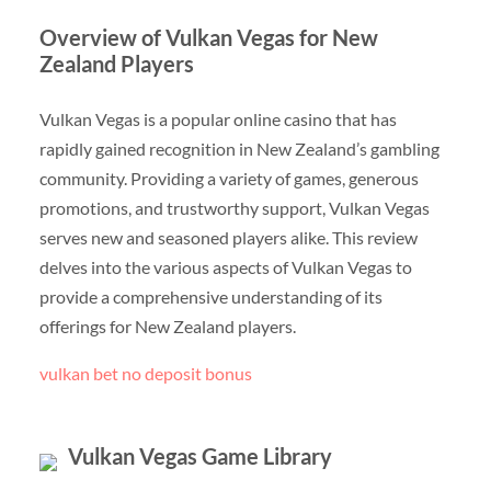
Overview of Vulkan Vegas for New
Zealand Players
Vulkan Vegas is a popular online casino that has
rapidly gained recognition in New Zealand’s gambling
community. Providing a variety of games, generous
promotions, and trustworthy support, Vulkan Vegas
serves new and seasoned players alike. This review
delves into the various aspects of Vulkan Vegas to
provide a comprehensive understanding of its
offerings for New Zealand players.
vulkan bet no deposit bonus
Vulkan Vegas Game Library