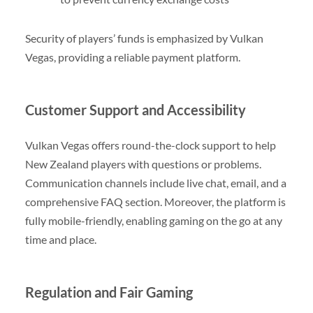
Security of players’ funds is emphasized by Vulkan
Vegas, providing a reliable payment platform.
Customer Support and Accessibility
Vulkan Vegas offers round-the-clock support to help
New Zealand players with questions or problems.
Communication channels include live chat, email, and a
comprehensive FAQ section. Moreover, the platform is
fully mobile-friendly, enabling gaming on the go at any
time and place.
Regulation and Fair Gaming