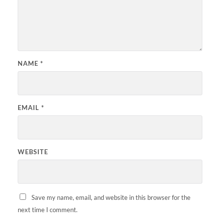
NAME
*
EMAIL
*
WEBSITE
Save my name, email, and website in this browser for the
next time I comment.