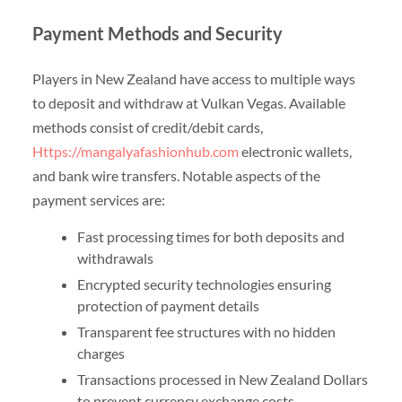
Payment Methods and Security
Players in New Zealand have access to multiple ways
to deposit and withdraw at Vulkan Vegas. Available
methods consist of credit/debit cards,
Https://mangalyafashionhub.com
electronic wallets,
and bank wire transfers. Notable aspects of the
payment services are:
Fast processing times for both deposits and
withdrawals
Encrypted security technologies ensuring
protection of payment details
Transparent fee structures with no hidden
charges
Transactions processed in New Zealand Dollars
to prevent currency exchange costs