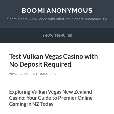
BOOMI ANONYMOUS
Share Boomi knowledge with other developers anonymously
SHOW MENU
Test Vulkan Vegas Casino with
No Deposit Required
2026-02-25
/
0 COMMENTS
Exploring Vulkan Vegas New Zealand
Casino: Your Guide to Premier Online
Gaming in NZ Today