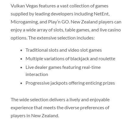
Vulkan Vegas features a vast collection of games
supplied by leading developers including NetEnt,
Microgaming, and Play’n GO. New Zealand players can
enjoy a wide array of slots, table games, and live casino
options. The extensive selection includes:
Traditional slots and video slot games
Multiple variations of blackjack and roulette
Live dealer games featuring real-time
interaction
Progressive jackpots offering enticing prizes
The wide selection delivers a lively and enjoyable
experience that meets the diverse preferences of
players in New Zealand.