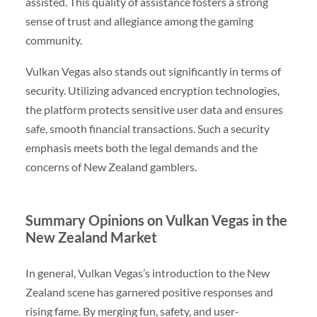
assisted. This quality of assistance fosters a strong
sense of trust and allegiance among the gaming
community.
Vulkan Vegas also stands out significantly in terms of
security. Utilizing advanced encryption technologies,
the platform protects sensitive user data and ensures
safe, smooth financial transactions. Such a security
emphasis meets both the legal demands and the
concerns of New Zealand gamblers.
Summary Opinions on Vulkan Vegas in the
New Zealand Market
In general, Vulkan Vegas’s introduction to the New
Zealand scene has garnered positive responses and
rising fame. By merging fun, safety, and user-