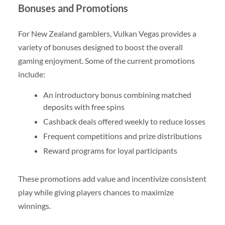
Bonuses and Promotions
For New Zealand gamblers, Vulkan Vegas provides a
variety of bonuses designed to boost the overall
gaming enjoyment. Some of the current promotions
include:
An introductory bonus combining matched
deposits with free spins
Cashback deals offered weekly to reduce losses
Frequent competitions and prize distributions
Reward programs for loyal participants
These promotions add value and incentivize consistent
play while giving players chances to maximize
winnings.