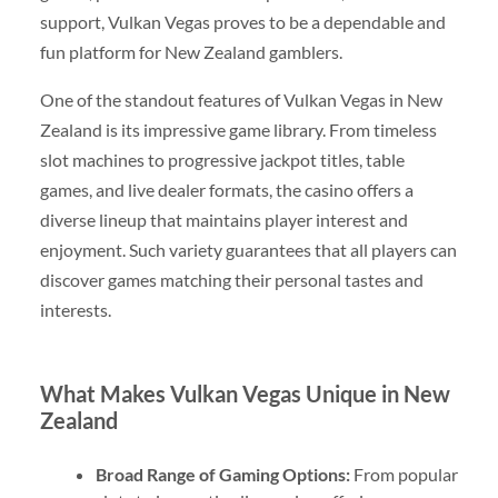
support, Vulkan Vegas proves to be a dependable and
fun platform for New Zealand gamblers.
One of the standout features of Vulkan Vegas in New
Zealand is its impressive game library. From timeless
slot machines to progressive jackpot titles, table
games, and live dealer formats, the casino offers a
diverse lineup that maintains player interest and
enjoyment. Such variety guarantees that all players can
discover games matching their personal tastes and
interests.
What Makes Vulkan Vegas Unique in New
Zealand
Broad Range of Gaming Options:
From popular