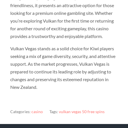
friendliness, it presents an attractive option for those
looking for a premium online gambling site. Whether
you’re exploring Vulkan for the first time or returning
for another round of exciting gameplay, this casino
provides a trustworthy and enjoyable platform.
Vulkan Vegas stands as a solid choice for Kiwi players
seeking a mix of game diversity, security, and attentive
support. As the market progresses, Vulkan Vegas is
prepared to continue its leading role by adjusting to
changes and preserving its esteemed reputation in
New Zealand.
Categories:
casino
Tags:
vulkan vegas 50 free spins