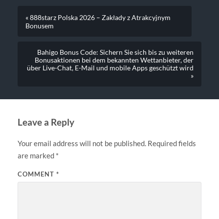
« 888starz Polska 2026 – Zakłady z Atrakcyjnym
Bonusem
Bahigo Bonus Code: Sichern Sie sich bis zu weiteren
Bonusaktionen bei dem bekannten Wettanbieter, der
über Live-Chat, E-Mail und mobile Apps geschützt wird
»
Leave a Reply
Your email address will not be published.
Required fields
are marked
*
COMMENT
*