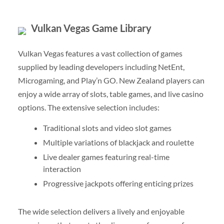
Vulkan Vegas Game Library
Vulkan Vegas features a vast collection of games
supplied by leading developers including NetEnt,
Microgaming, and Play’n GO. New Zealand players can
enjoy a wide array of slots, table games, and live casino
options. The extensive selection includes:
Traditional slots and video slot games
Multiple variations of blackjack and roulette
Live dealer games featuring real-time
interaction
Progressive jackpots offering enticing prizes
The wide selection delivers a lively and enjoyable