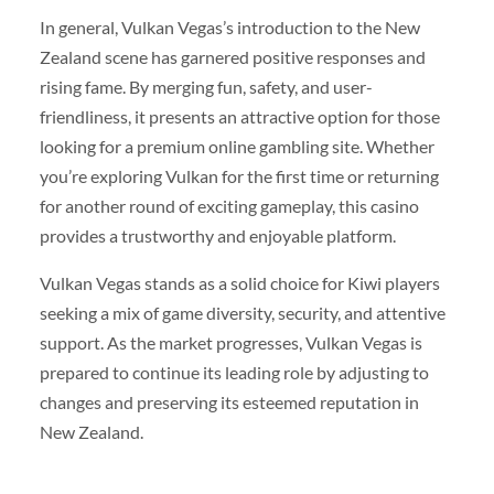
In general, Vulkan Vegas’s introduction to the New
Zealand scene has garnered positive responses and
rising fame. By merging fun, safety, and user-
friendliness, it presents an attractive option for those
looking for a premium online gambling site. Whether
you’re exploring Vulkan for the first time or returning
for another round of exciting gameplay, this casino
provides a trustworthy and enjoyable platform.
Vulkan Vegas stands as a solid choice for Kiwi players
seeking a mix of game diversity, security, and attentive
support. As the market progresses, Vulkan Vegas is
prepared to continue its leading role by adjusting to
changes and preserving its esteemed reputation in
New Zealand.