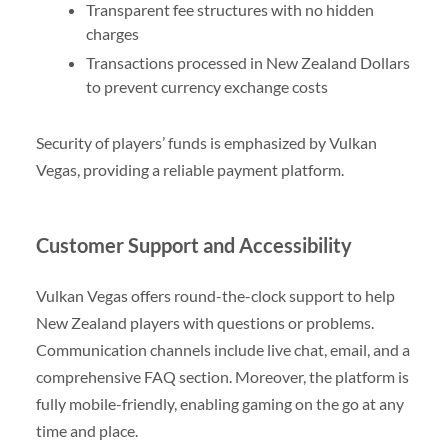
Transparent fee structures with no hidden
charges
Transactions processed in New Zealand Dollars
to prevent currency exchange costs
Security of players’ funds is emphasized by Vulkan
Vegas, providing a reliable payment platform.
Customer Support and Accessibility
Vulkan Vegas offers round-the-clock support to help
New Zealand players with questions or problems.
Communication channels include live chat, email, and a
comprehensive FAQ section. Moreover, the platform is
fully mobile-friendly, enabling gaming on the go at any
time and place.