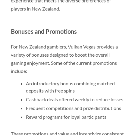
experience that meets the diverse preferences of
players in New Zealand.
Bonuses and Promotions
For New Zealand gamblers, Vulkan Vegas provides a
variety of bonuses designed to boost the overall
gaming enjoyment. Some of the current promotions
include:
An introductory bonus combining matched
deposits with free spins
Cashback deals offered weekly to reduce losses
Frequent competitions and prize distributions
Reward programs for loyal participants
These promotions add value and incentivize consistent