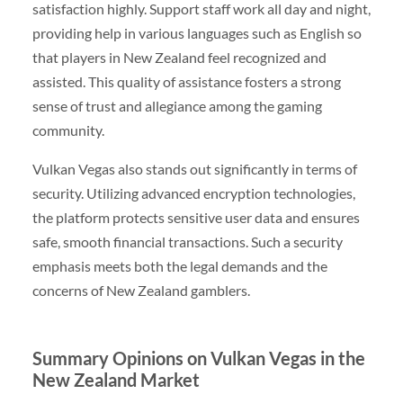
satisfaction highly. Support staff work all day and night,
providing help in various languages such as English so
that players in New Zealand feel recognized and
assisted. This quality of assistance fosters a strong
sense of trust and allegiance among the gaming
community.
Vulkan Vegas also stands out significantly in terms of
security. Utilizing advanced encryption technologies,
the platform protects sensitive user data and ensures
safe, smooth financial transactions. Such a security
emphasis meets both the legal demands and the
concerns of New Zealand gamblers.
Summary Opinions on Vulkan Vegas in the
New Zealand Market