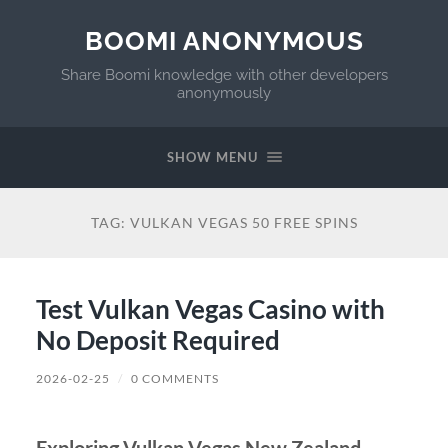
BOOMI ANONYMOUS
Share Boomi knowledge with other developers
anonymously
SHOW MENU
TAG:
VULKAN VEGAS 50 FREE SPINS
Test Vulkan Vegas Casino with
No Deposit Required
2026-02-25
/
0 COMMENTS
Exploring Vulkan Vegas New Zealand