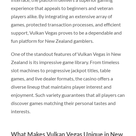
experience that appeals to beginners and veteran
players alike. By integrating an extensive array of
games, protected transaction processes, and efficient
support, Vulkan Vegas proves to be a dependable and
fun platform for New Zealand gamblers.
One of the standout features of Vulkan Vegas in New
Zealand is its impressive game library. From timeless
slot machines to progressive jackpot titles, table
games, and live dealer formats, the casino offers a
diverse lineup that maintains player interest and
enjoyment. Such variety guarantees that all players can
discover games matching their personal tastes and
interests.
What Makes Vulkan Vegas Unique in New