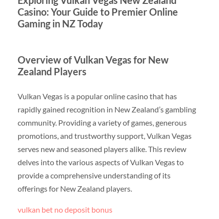
Casino: Your Guide to Premier Online
Gaming in NZ Today
Overview of Vulkan Vegas for New
Zealand Players
Vulkan Vegas is a popular online casino that has
rapidly gained recognition in New Zealand’s gambling
community. Providing a variety of games, generous
promotions, and trustworthy support, Vulkan Vegas
serves new and seasoned players alike. This review
delves into the various aspects of Vulkan Vegas to
provide a comprehensive understanding of its
offerings for New Zealand players.
vulkan bet no deposit bonus