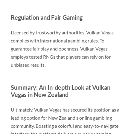
Regulation and Fair Gaming
Licensed by trustworthy authorities, Vulkan Vegas
complies with international gambling rules. To
guarantee fair play and openness, Vulkan Vegas
employs tested RNGs that players can rely on for
unbiased results.
Summary: An In-depth Look at Vulkan
Vegas in New Zealand
Ultimately, Vulkan Vegas has secured its position as a
leading option for New Zealand’s online gambling
community. Boasting a colorful and easy-to-navigate
interface, the platform delivers a superior gaming