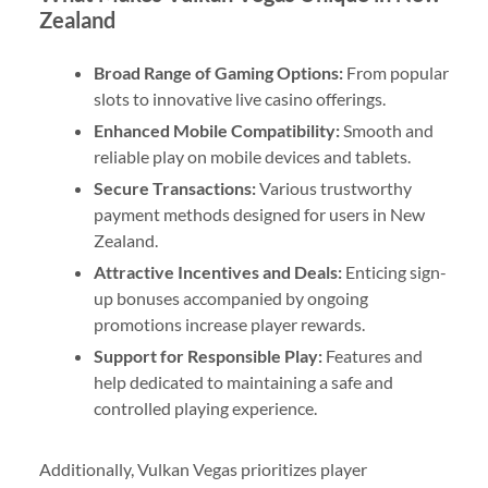
Zealand
Broad Range of Gaming Options:
From popular
slots to innovative live casino offerings.
Enhanced Mobile Compatibility:
Smooth and
reliable play on mobile devices and tablets.
Secure Transactions:
Various trustworthy
payment methods designed for users in New
Zealand.
Attractive Incentives and Deals:
Enticing sign-
up bonuses accompanied by ongoing
promotions increase player rewards.
Support for Responsible Play:
Features and
help dedicated to maintaining a safe and
controlled playing experience.
Additionally, Vulkan Vegas prioritizes player