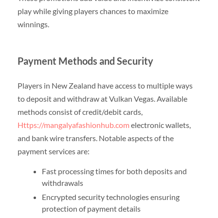
play while giving players chances to maximize
winnings.
Payment Methods and Security
Players in New Zealand have access to multiple ways
to deposit and withdraw at Vulkan Vegas. Available
methods consist of credit/debit cards,
Https://mangalyafashionhub.com
electronic wallets,
and bank wire transfers. Notable aspects of the
payment services are:
Fast processing times for both deposits and
withdrawals
Encrypted security technologies ensuring
protection of payment details