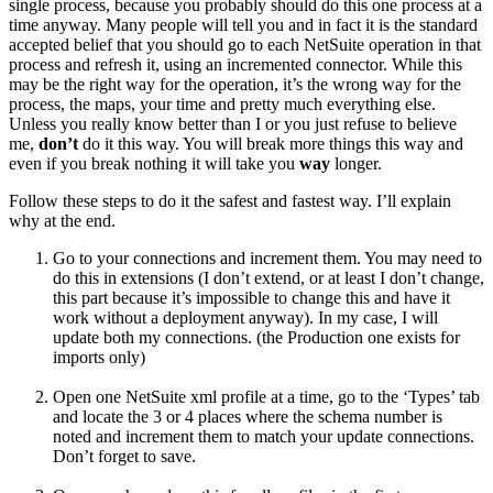
single process, because you probably should do this one process at a
time anyway. Many people will tell you and in fact it is the standard
accepted belief that you should go to each NetSuite operation in that
process and refresh it, using an incremented connector. While this
may be the right way for the operation, it’s the wrong way for the
process, the maps, your time and pretty much everything else.
Unless you really know better than I or you just refuse to believe
me,
don’t
do it this way. You will break more things this way and
even if you break nothing it will take you
way
longer.
Follow these steps to do it the safest and fastest way. I’ll explain
why at the end.
Go to your connections and increment them. You may need to
do this in extensions (I don’t extend, or at least I don’t change,
this part because it’s impossible to change this and have it
work without a deployment anyway). In my case, I will
update both my connections. (the Production one exists for
imports only)
Open one NetSuite xml profile at a time, go to the ‘Types’ tab
and locate the 3 or 4 places where the schema number is
noted and increment them to match your update connections.
Don’t forget to save.