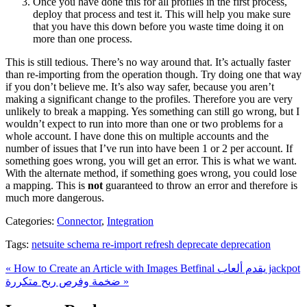
Once you have done this for all profiles in the first process,
deploy that process and test it. This will help you make sure
that you have this down before you waste time doing it on
more than one process.
This is still tedious. There’s no way around that. It’s actually faster
than re-importing from the operation though. Try doing one that way
if you don’t believe me. It’s also way safer, because you aren’t
making a significant change to the profiles. Therefore you are very
unlikely to break a mapping. Yes something can still go wrong, but I
wouldn’t expect to run into more than one or two problems for a
whole account. I have done this on multiple accounts and the
number of issues that I’ve run into have been 1 or 2 per account. If
something goes wrong, you will get an error. This is what we want.
With the alternate method, if something goes wrong, you could lose
a mapping. This is
not
guaranteed to throw an error and therefore is
much more dangerous.
Categories:
Connector
,
Integration
Tags:
netsuite schema re-import refresh deprecate deprecation
« How to Create an Article with Images
Betfinal يقدم ألعاب jackpot
ضخمة وفرص ربح متكررة »