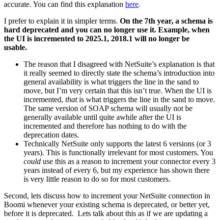
accurate. You can find this explanation
here
.
I prefer to explain it in simpler terms.
On the 7th year, a schema is
hard deprecated and you can no longer use it. Example, when
the UI is incremented to 2025.1, 2018.1 will no longer be
usable.
The reason that I disagreed with NetSuite’s explanation is that
it really seemed to directly state the schema’s introduction into
general availability is what triggers the line in the sand to
move, but I’m very certain that this isn’t true. When the UI is
incremented,
that
is what triggers the line in the sand to move.
The same version of SOAP schema will usually not be
generally available until quite awhile after the UI is
incremented and therefore has nothing to do with the
deprecation dates.
Technically NetSuite only supports the latest 6 versions (or 3
years). This is functionally irrelevant for most customers. You
could
use this as a reason to increment your connector every 3
years instead of every 6, but my experience has shown there
is very little reason to do so for most customers.
Second, lets discuss how to increment your NetSuite connection in
Boomi whenever your existing schema is deprecated, or better yet,
before it is deprecated. Lets talk about this as if we are updating a