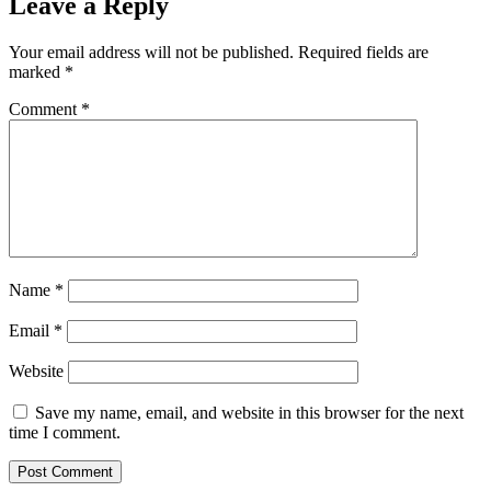
Leave a Reply
Your email address will not be published.
Required fields are
marked
*
Comment
*
Name
*
Email
*
Website
Save my name, email, and website in this browser for the next
time I comment.