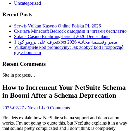
Uncategorized
Recent Posts
Serwis Vulkan Kasyno Online Polska PL 2026
Скачать Minecraft Bedrock с модами и читами бесплатно
Solana Casino Erfahrungsbericht 2026 Deutschland
تعرف على برومو كود 1xbet 2026 مصر وقسيمة مجانية
Vulkanspiele kod promocyjny: Jak zdobyć kod i rozpocząć
grę z bonusem
Recent Comments
Site in progress…
How to Increment Your NetSuite Schema
in Boomi After a Schema Deprecation
2025-02-27
/
Nova Li
/
0 Comments
First lets explain how NetSuite schema support and deprecation
works. I’m not going to quote this, but NetSuite explains it in a way
that sounds pretty complicated and I don’t think is completely