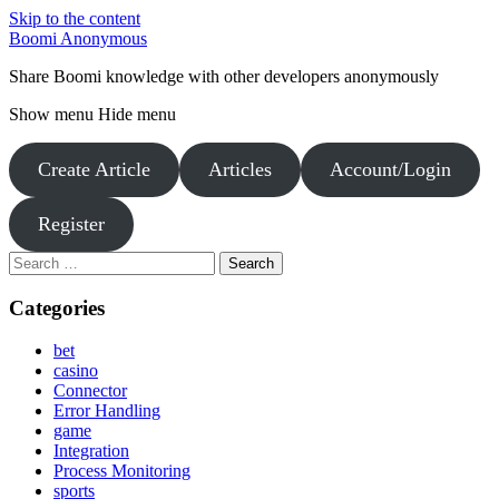
Skip to the content
Boomi Anonymous
Share Boomi knowledge with other developers anonymously
Show menu
Hide menu
Create Article
Articles
Account/Login
Register
Search
for:
Categories
bet
casino
Connector
Error Handling
game
Integration
Process Monitoring
sports